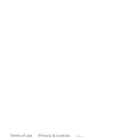
...
Terms of use
Privacy & cookies