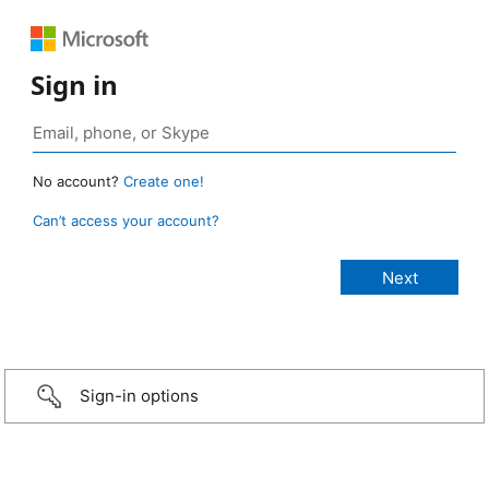
Sign in
No account?
Create one!
Can’t access your account?
Sign-in options