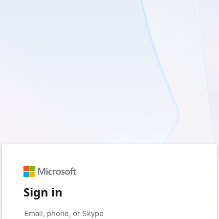
Sign in