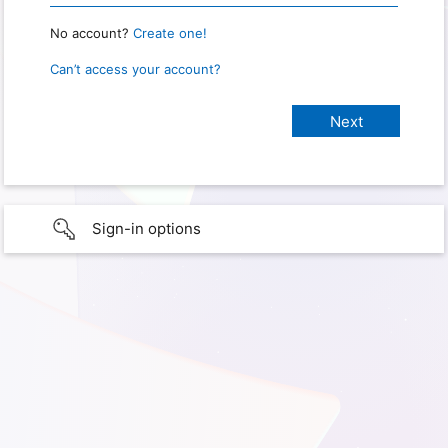
No account?
Create one!
Can’t access your account?
Sign-in options