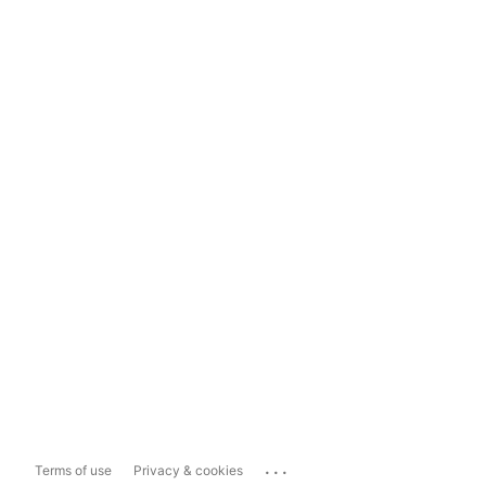
...
Terms of use
Privacy & cookies