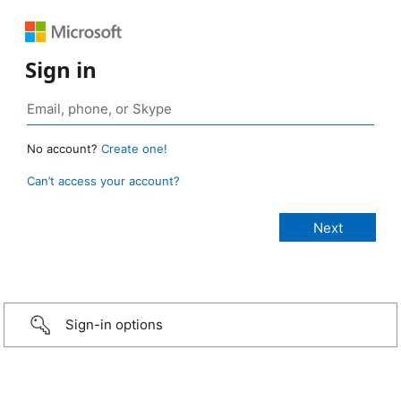
Sign in
No account?
Create one!
Can’t access your account?
Sign-in options