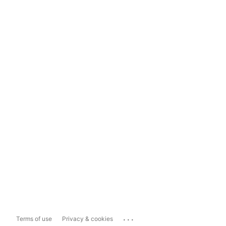
...
Terms of use
Privacy & cookies