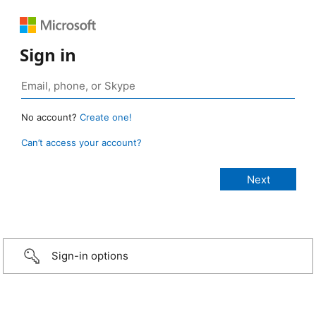
Sign in
No account?
Create one!
Can’t access your account?
Sign-in options