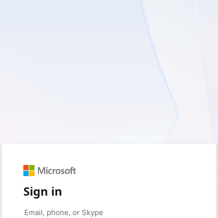
Sign in