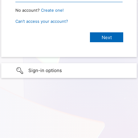
No account?
Create one!
Can’t access your account?
Sign-in options