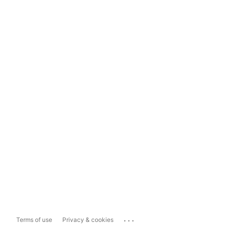
...
Terms of use
Privacy & cookies