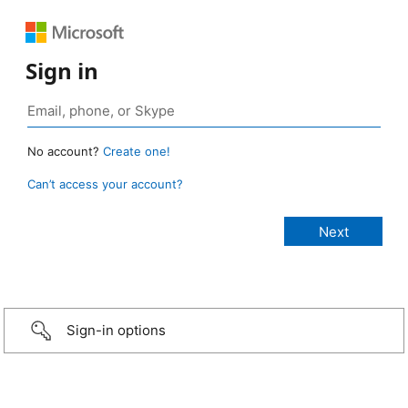
Sign in
No account?
Create one!
Can’t access your account?
Sign-in options