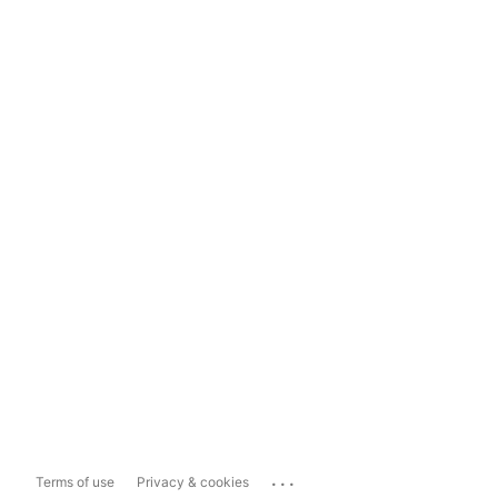
...
Terms of use
Privacy & cookies