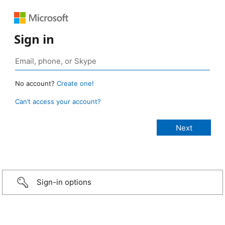
Sign in
No account?
Create one!
Can’t access your account?
Sign-in options