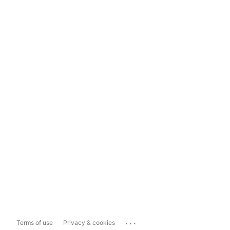
...
Terms of use
Privacy & cookies