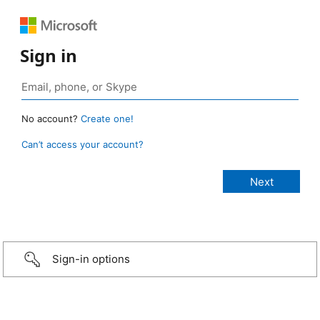
Sign in
No account?
Create one!
Can’t access your account?
Sign-in options