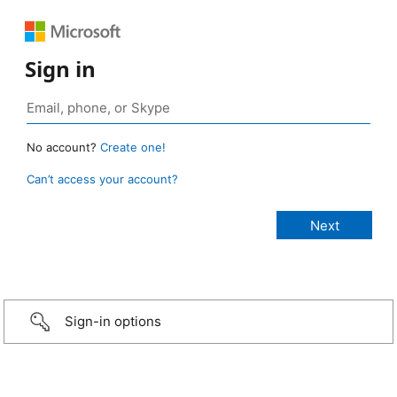
Sign in
No account?
Create one!
Can’t access your account?
Sign-in options