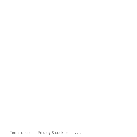
...
Terms of use
Privacy & cookies