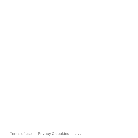
...
Terms of use
Privacy & cookies