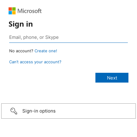
Sign in
No account?
Create one!
Can’t access your account?
Sign-in options