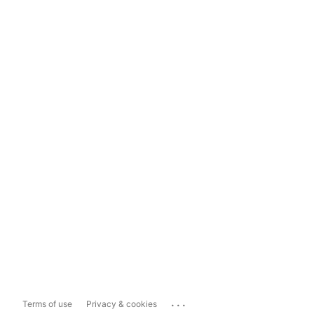
...
Terms of use
Privacy & cookies