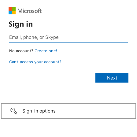
Sign in
No account?
Create one!
Can’t access your account?
Sign-in options