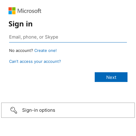
Sign in
No account?
Create one!
Can’t access your account?
Sign-in options