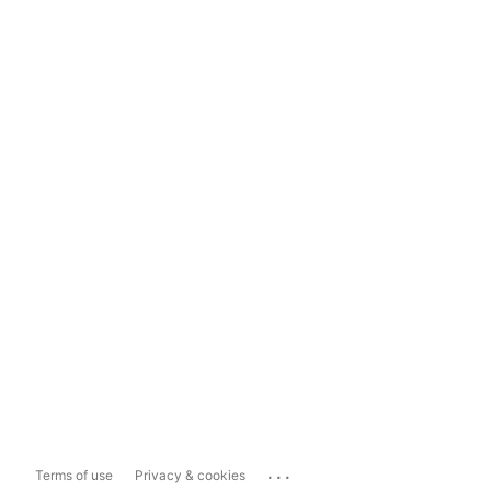
...
Terms of use
Privacy & cookies