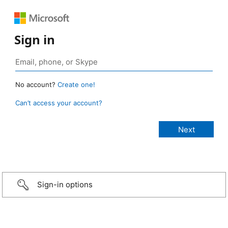
Sign in
No account?
Create one!
Can’t access your account?
Sign-in options