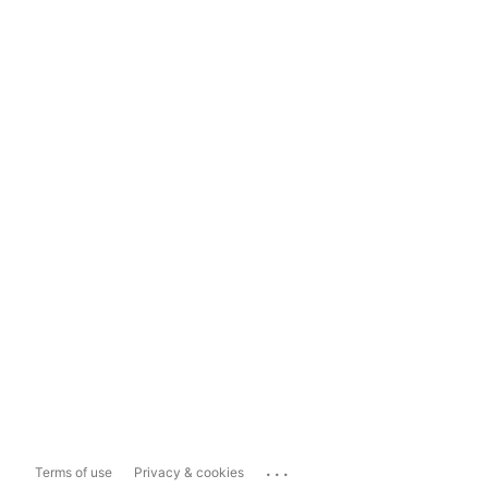
...
Terms of use
Privacy & cookies