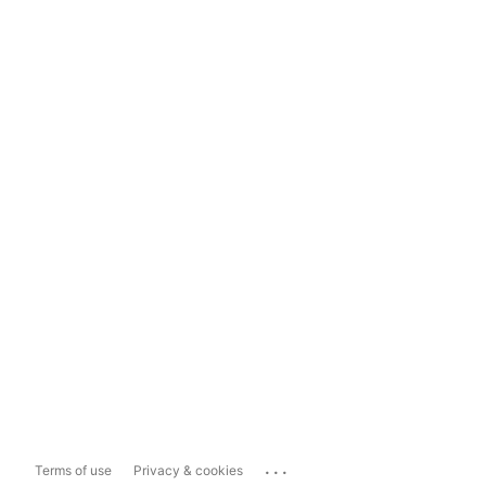
...
Terms of use
Privacy & cookies