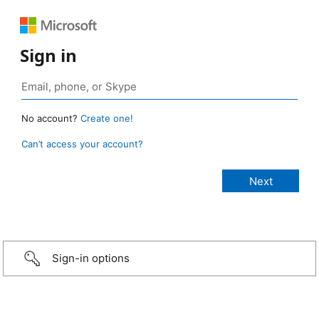
Sign in
No account?
Create one!
Can’t access your account?
Sign-in options