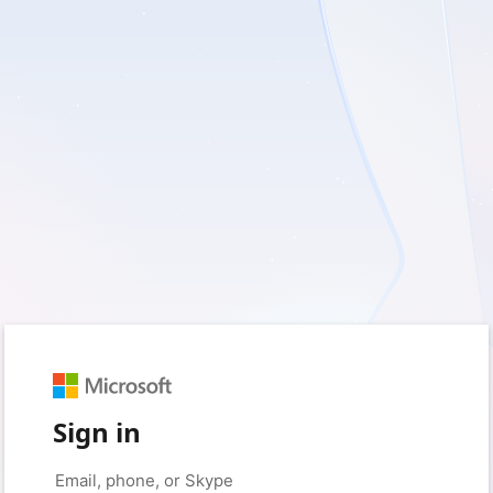
Sign in