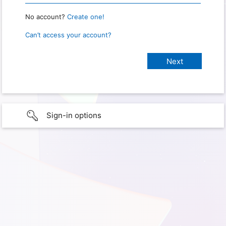
No account?
Create one!
Can’t access your account?
Sign-in options