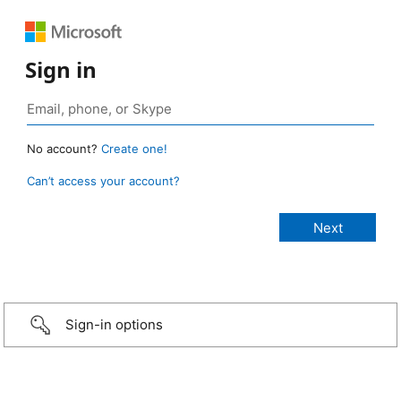
Sign in
No account?
Create one!
Can’t access your account?
Sign-in options