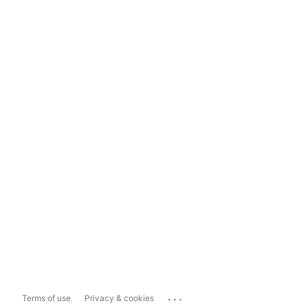
...
Terms of use
Privacy & cookies