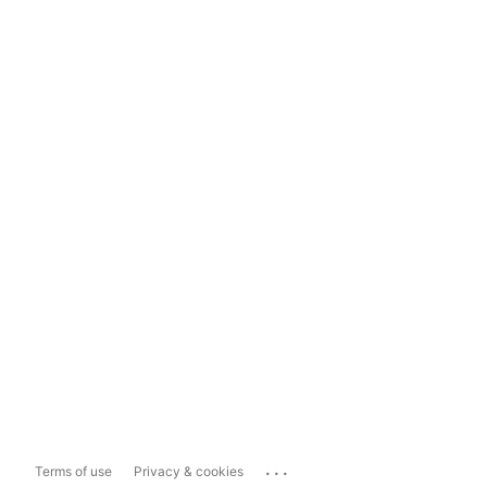
...
Terms of use
Privacy & cookies