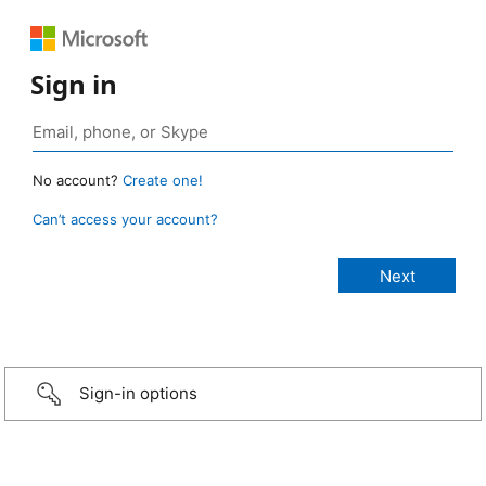
Sign in
No account?
Create one!
Can’t access your account?
Sign-in options