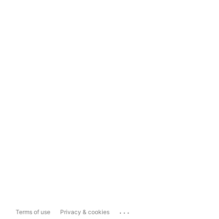
...
Terms of use
Privacy & cookies