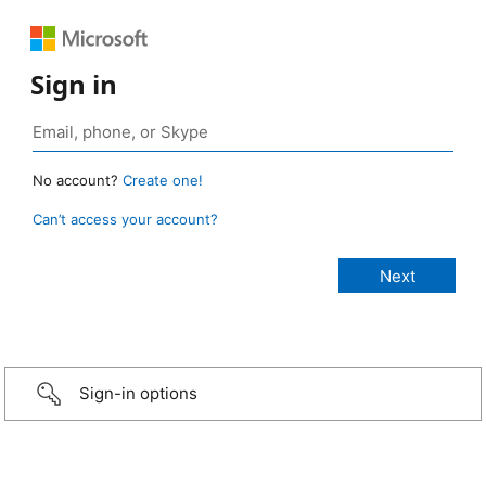
Sign in
No account?
Create one!
Can’t access your account?
Sign-in options