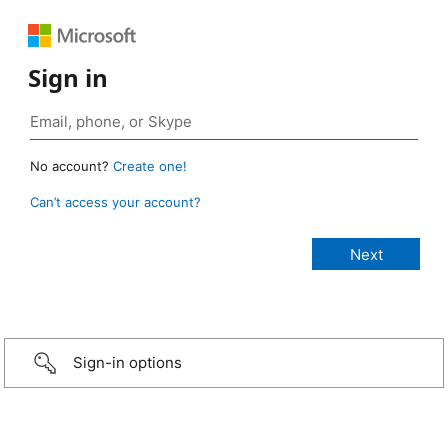
Sign in
No account?
Create one!
Can’t access your account?
Sign-in options