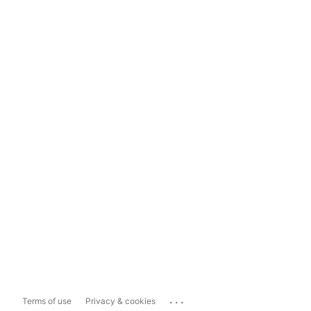
...
Terms of use
Privacy & cookies