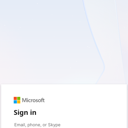
Sign in