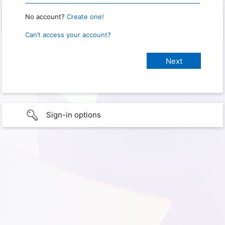
No account?
Create one!
Can’t access your account?
Sign-in options