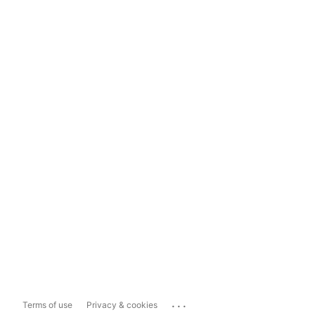
...
Terms of use
Privacy & cookies