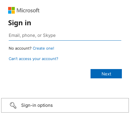
Sign in
No account?
Create one!
Can’t access your account?
Sign-in options