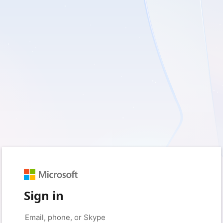
Sign in