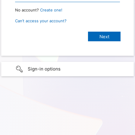
No account?
Create one!
Can’t access your account?
Sign-in options