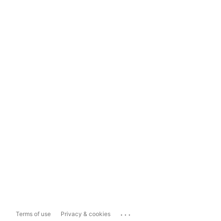
...
Terms of use
Privacy & cookies