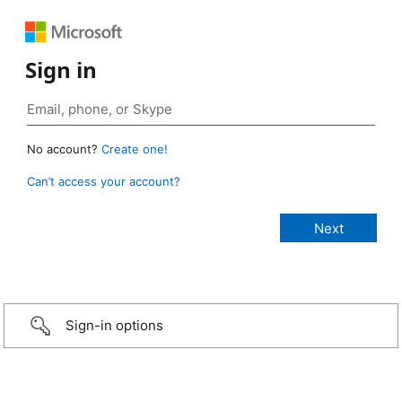
Sign in
No account?
Create one!
Can’t access your account?
Sign-in options