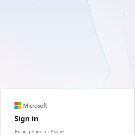
Sign in