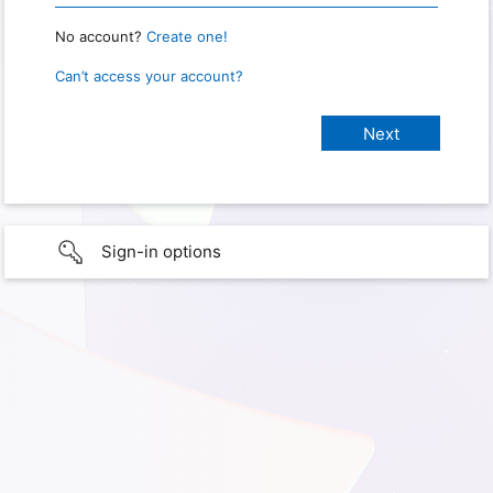
No account?
Create one!
Can’t access your account?
Sign-in options