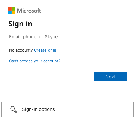
Sign in
No account?
Create one!
Can’t access your account?
Sign-in options