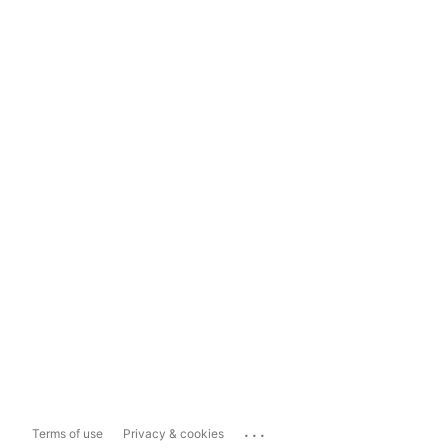
...
Terms of use
Privacy & cookies