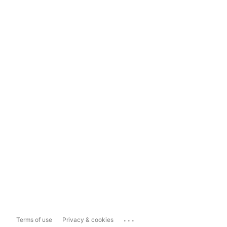
...
Terms of use
Privacy & cookies