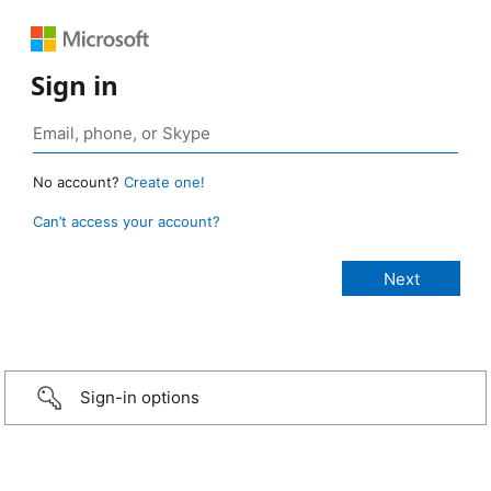
Sign in
No account?
Create one!
Can’t access your account?
Sign-in options