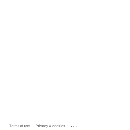
...
Terms of use
Privacy & cookies