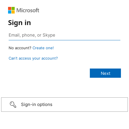
Sign in
No account?
Create one!
Can’t access your account?
Sign-in options