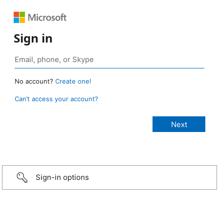
Sign in
No account?
Create one!
Can’t access your account?
Sign-in options