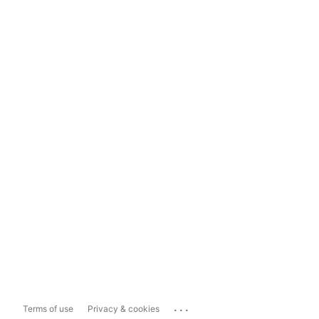
...
Terms of use
Privacy & cookies