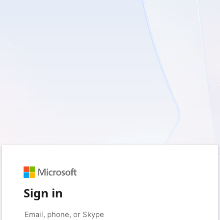
Sign in