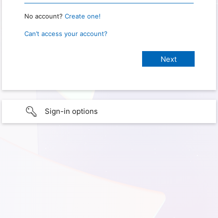
No account?
Create one!
Can’t access your account?
Sign-in options