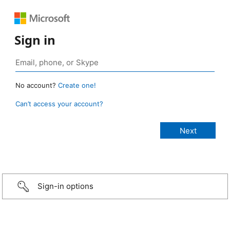
Sign in
No account?
Create one!
Can’t access your account?
Sign-in options