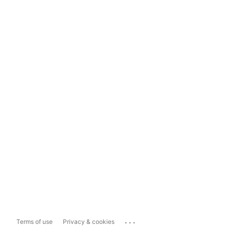
...
Terms of use
Privacy & cookies