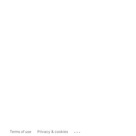
...
Terms of use
Privacy & cookies