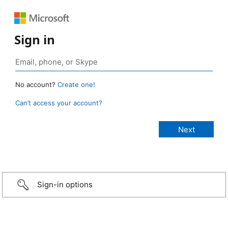
Sign in
No account?
Create one!
Can’t access your account?
Sign-in options