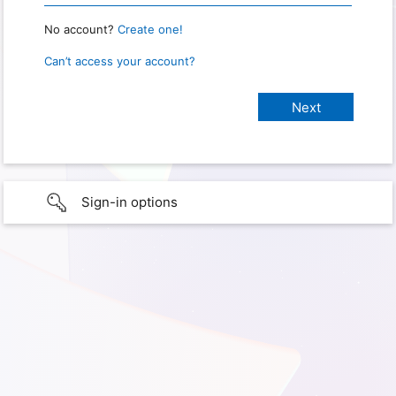
No account?
Create one!
Can’t access your account?
Sign-in options