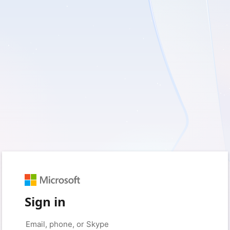
Sign in