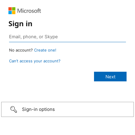
Sign in
No account?
Create one!
Can’t access your account?
Sign-in options