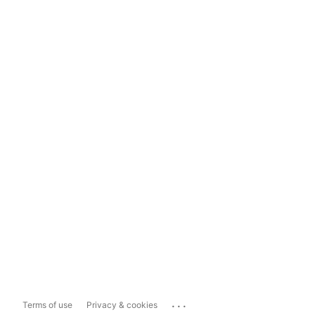
...
Terms of use
Privacy & cookies