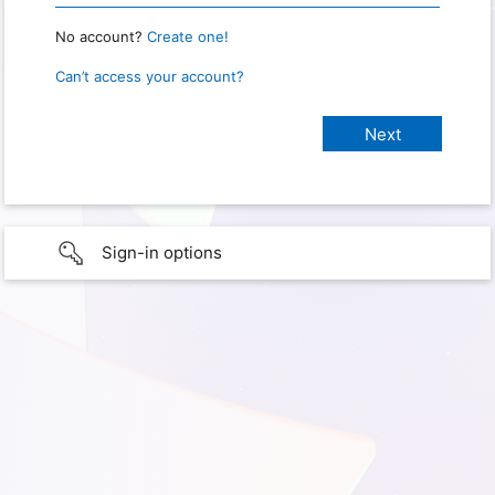
No account?
Create one!
Can’t access your account?
Sign-in options