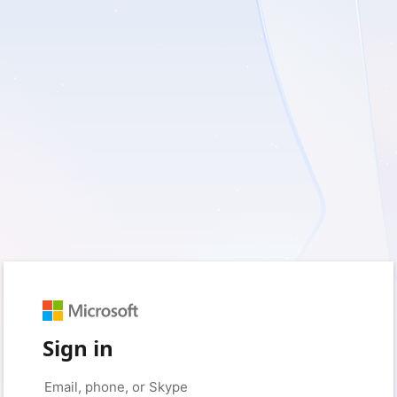
Sign in