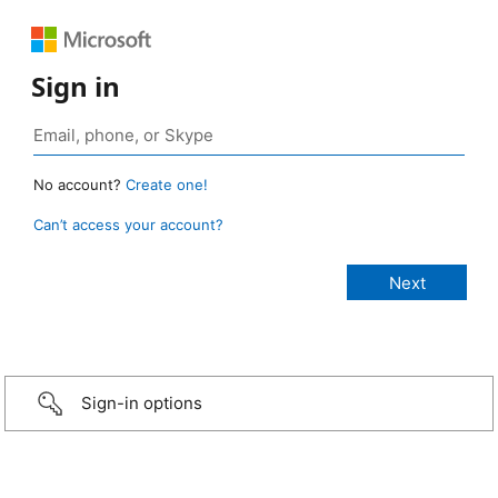
Sign in
No account?
Create one!
Can’t access your account?
Sign-in options