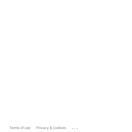
...
Terms of use
Privacy & cookies