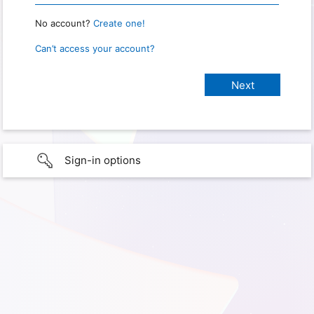
No account?
Create one!
Can’t access your account?
Sign-in options