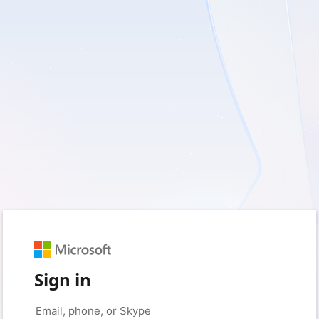
Sign in