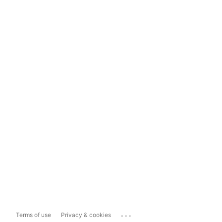
...
Terms of use
Privacy & cookies