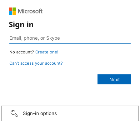
Sign in
No account?
Create one!
Can’t access your account?
Sign-in options