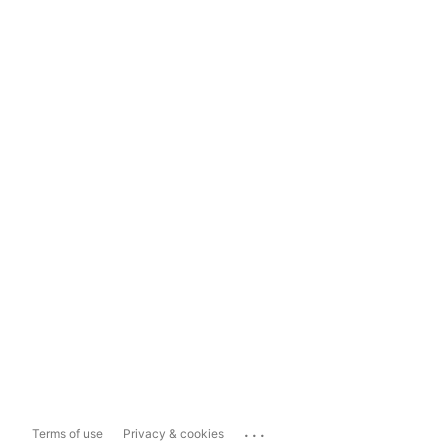
...
Terms of use
Privacy & cookies