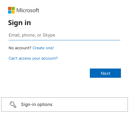
Sign in
No account?
Create one!
Can’t access your account?
Sign-in options