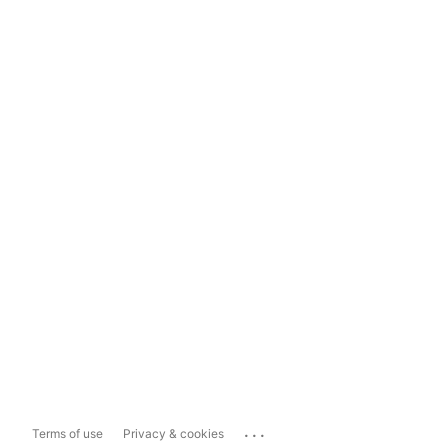
...
Terms of use
Privacy & cookies