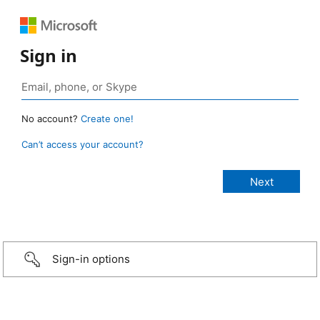
Sign in
No account?
Create one!
Can’t access your account?
Sign-in options