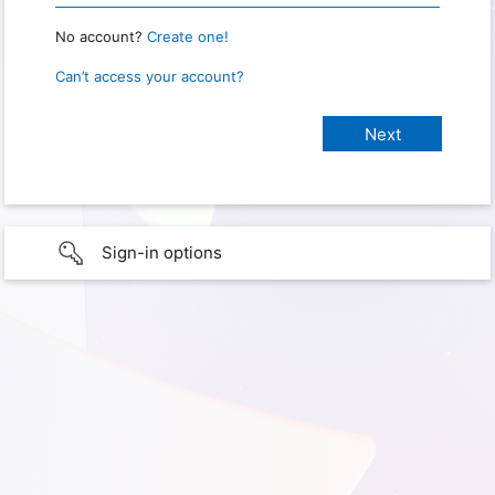
No account?
Create one!
Can’t access your account?
Sign-in options