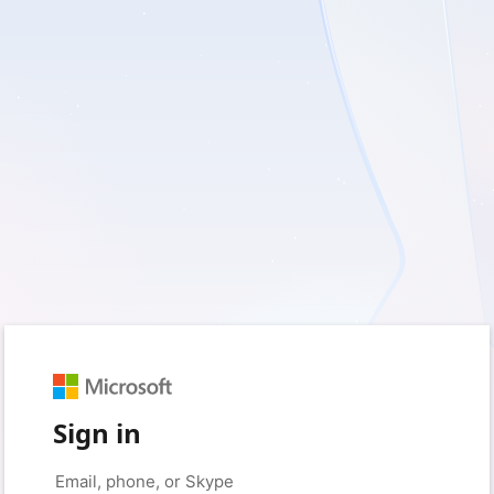
Sign in