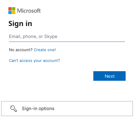
Sign in
No account?
Create one!
Can’t access your account?
Sign-in options