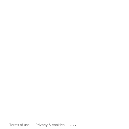
...
Terms of use
Privacy & cookies