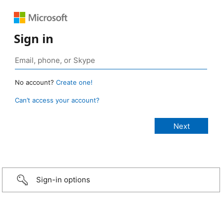
Sign in
No account?
Create one!
Can’t access your account?
Sign-in options