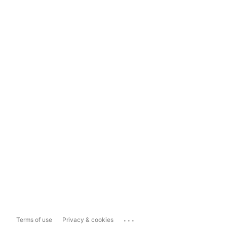
...
Terms of use
Privacy & cookies