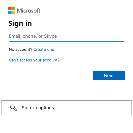
Sign in
No account?
Create one!
Can’t access your account?
Sign-in options