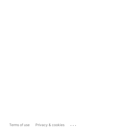
...
Terms of use
Privacy & cookies