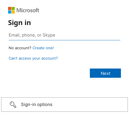
Sign in
No account?
Create one!
Can’t access your account?
Sign-in options