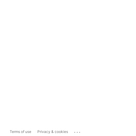
...
Terms of use
Privacy & cookies