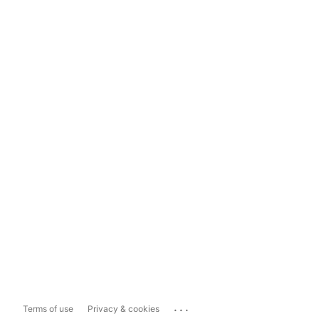
...
Terms of use
Privacy & cookies