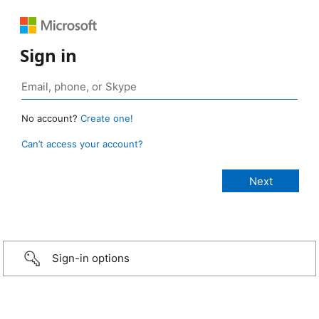
Sign in
No account?
Create one!
Can’t access your account?
Sign-in options