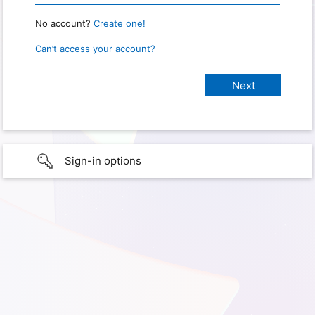
No account?
Create one!
Can’t access your account?
Sign-in options