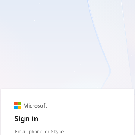
Sign in