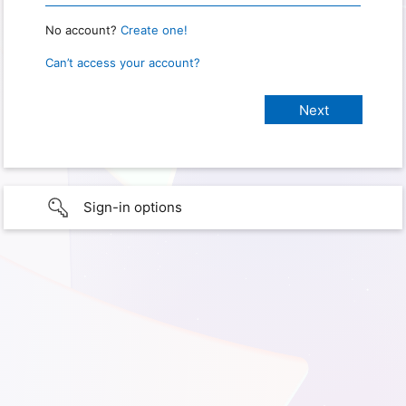
No account?
Create one!
Can’t access your account?
Sign-in options