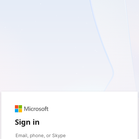
Sign in