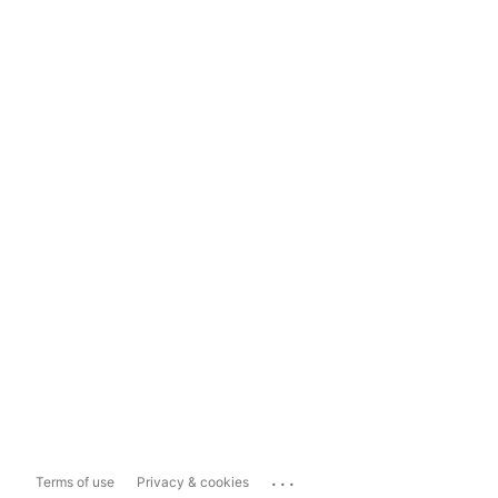
...
Terms of use
Privacy & cookies