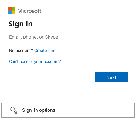
Sign in
No account?
Create one!
Can’t access your account?
Sign-in options