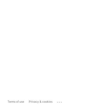
...
Terms of use
Privacy & cookies