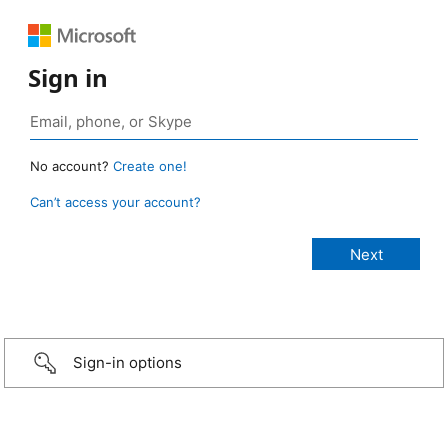
Sign in
No account?
Create one!
Can’t access your account?
Sign-in options