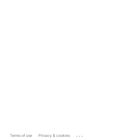
...
Terms of use
Privacy & cookies