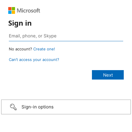
Sign in
No account?
Create one!
Can’t access your account?
Sign-in options